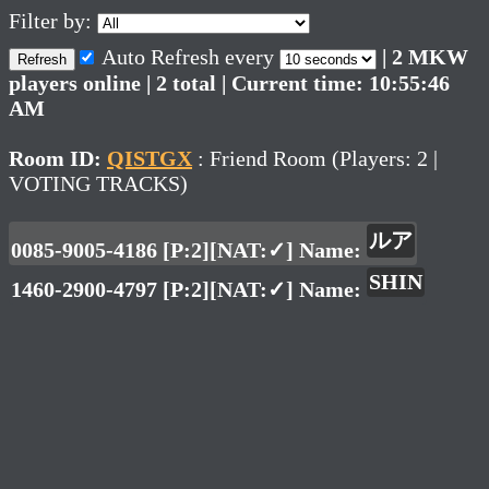
Filter by:
Auto Refresh every
| 2 MKW
Refresh
players online | 2 total | Current time: 10:55:46
AM
Room ID:
QISTGX
: Friend Room (Players: 2 |
VOTING TRACKS)
ルア
0085-9005-4186 [P:2][NAT:✓] Name:
SHIN
1460-2900-4797 [P:2][NAT:✓] Name: